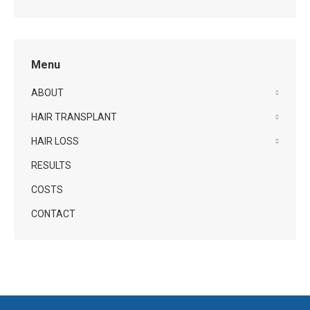
Menu
ABOUT
HAIR TRANSPLANT
HAIR LOSS
RESULTS
COSTS
CONTACT