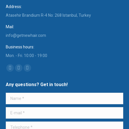
Address:
Atasehir Brandium R-4 No: 268 Istanbul, Turkey
Mail:
info@getnewhair.com
Business hours:
Mon. - Fri. 10:00 - 19:00
Find us on:
YouTube
Instagram
Mail
page
page
page
Any questions? Get in touch!
opens
opens
opens
in
in
in
Name *
new
new
new
window
window
window
E-mail *
Telephone *