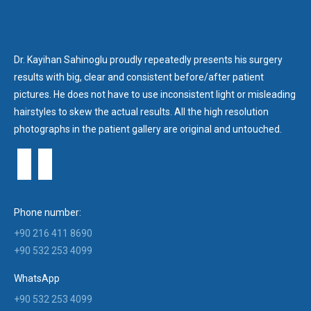
Dr. Kayihan Sahinoglu proudly repeatedly presents his surgery
results with big, clear and consistent before/after patient
pictures. He does not have to use inconsistent light or misleading
hairstyles to skew the actual results. All the high resolution
photographs in the patient gallery are original and untouched.
Phone number:
+90 216 411 8690
+90 532 253 4099
WhatsApp
+90 532 253 4099