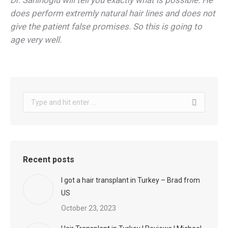
Dr. Sahinoglu will tell you exactly what is possible. He
does perform extremly natural hair lines and does not
give the patient false promises. So this is going to
age very well.
Search:
Recent posts
I got a hair transplant in Turkey – Brad from
US
October 23, 2023