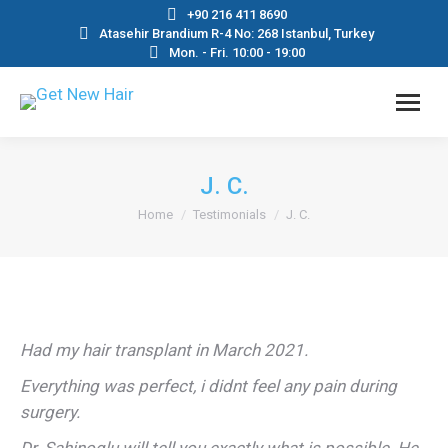
+90 216 411 8690
Atasehir Brandium R-4 No: 268 Istanbul, Turkey
Mon. - Fri. 10:00 - 19:00
J. C.
You are here:
Home
Testimonials
J. C.
Had my hair transplant in March 2021.
Everything was perfect, i didnt feel any pain during
surgery.