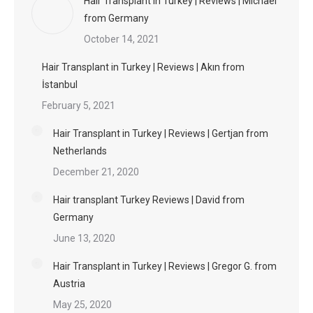
Hair Transplant in Turkey | Reviews | Michael
from Germany
October 14, 2021
Hair Transplant in Turkey | Reviews | Akın from
İstanbul
February 5, 2021
Hair Transplant in Turkey | Reviews | Gertjan from
Netherlands
December 21, 2020
Hair transplant Turkey Reviews | David from
Germany
June 13, 2020
Hair Transplant in Turkey | Reviews | Gregor G. from
Austria
May 25, 2020