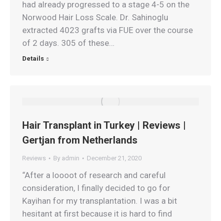
had already progressed to a stage 4-5 on the
Norwood Hair Loss Scale. Dr. Sahinoglu
extracted 4023 grafts via FUE over the course
of 2 days. 305 of these…
Details
Hair Transplant in Turkey | Reviews |
Gertjan from Netherlands
Reviews
By
admin
December 21, 2020
“After a loooot of research and careful
consideration, I finally decided to go for
Kayihan for my transplantation. I was a bit
hesitant at first because it is hard to find