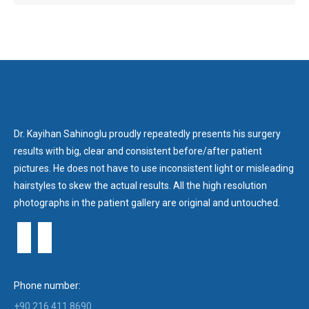
Dr. Kayihan Sahinoglu proudly repeatedly presents his surgery
results with big, clear and consistent before/after patient
pictures. He does not have to use inconsistent light or misleading
hairstyles to skew the actual results. All the high resolution
photographs in the patient gallery are original and untouched.
Phone number:
+90 216 411 8690