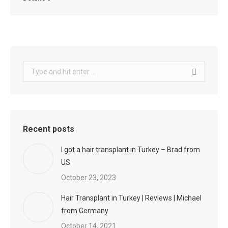
Search:
Recent posts
I got a hair transplant in Turkey – Brad from
US
October 23, 2023
Hair Transplant in Turkey | Reviews | Michael
from Germany
October 14, 2021