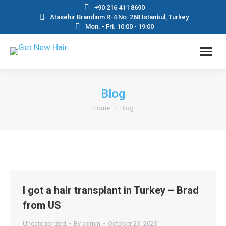
+90 216 411 8690
Atasehir Brandium R-4 No: 268 Istanbul, Turkey
Mon. - Fri. 10:00 - 19:00
Blog
You are here:
Home
Blog
I got a hair transplant in Turkey – Brad
from US
Uncategorized
By
admin
October 23, 2023