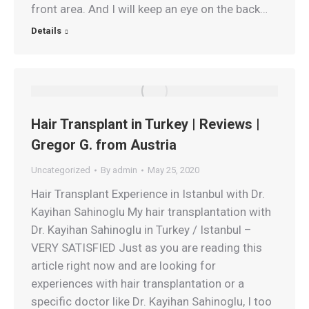
front area. And I will keep an eye on the back…
Details
Hair Transplant in Turkey | Reviews |
Gregor G. from Austria
Uncategorized
By
admin
May 25, 2020
Hair Transplant Experience in Istanbul with Dr.
Kayihan Sahinoglu My hair transplantation with
Dr. Kayihan Sahinoglu in Turkey / Istanbul –
VERY SATISFIED Just as you are reading this
article right now and are looking for
experiences with hair transplantation or a
specific doctor like Dr. Kayihan Sahinoglu, I too