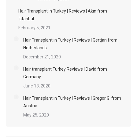
Hair Transplant in Turkey | Reviews | Akın from
İstanbul
February 5, 2021
Hair Transplant in Turkey | Reviews | Gertjan from
Netherlands
December 21, 2020
Hair transplant Turkey Reviews | David from
Germany
June 13, 2020
Hair Transplant in Turkey | Reviews | Gregor G. from
Austria
May 25, 2020