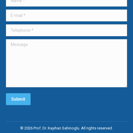
new
new
new
window
window
window
E-mail *
Telephone *
Message
Submit
© 2026 Prof. Dr. Kayihan Sahinoglu. All rights reserved.