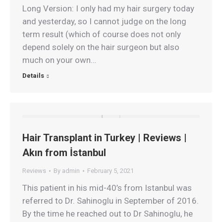
Long Version: I only had my hair surgery today
and yesterday, so I cannot judge on the long
term result (which of course does not only
depend solely on the hair surgeon but also
much on your own…
Details
Hair Transplant in Turkey | Reviews |
Akın from İstanbul
Reviews
By
admin
February 5, 2021
This patient in his mid-40’s from Istanbul was
referred to Dr. Sahinoglu in September of 2016.
By the time he reached out to Dr Sahinoglu, he