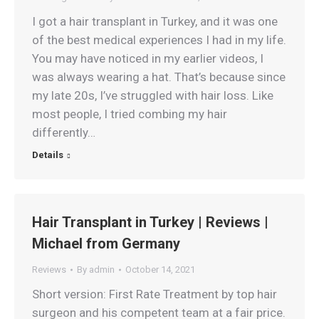
I got a hair transplant in Turkey, and it was one
of the best medical experiences I had in my life.
You may have noticed in my earlier videos, I
was always wearing a hat. That’s because since
my late 20s, I’ve struggled with hair loss. Like
most people, I tried combing my hair
differently…
Details
Hair Transplant in Turkey | Reviews |
Michael from Germany
Reviews
By
admin
October 14, 2021
Short version: First Rate Treatment by top hair
surgeon and his competent team at a fair price.