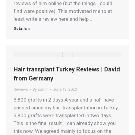
reviews of him online (but the things I could
find were positive). This motivated me to at
least write a review here and help…
Details
Hair transplant Turkey Reviews | David
from Germany
Reviews
By
admin
June 13, 2020
3,800 grafts in 2 days A year and a half have
passed since my hair transplantation in Turkey.
3,800 grafts were transplanted in two days.
This is the final result. I can already show you
this now. We agreed mainly to focus on the