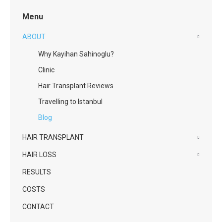
Menu
ABOUT
Why Kayihan Sahinoglu?
Clinic
Hair Transplant Reviews
Travelling to Istanbul
Blog
HAIR TRANSPLANT
HAIR LOSS
RESULTS
COSTS
CONTACT