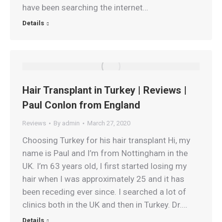
have been searching the internet…
Details
Hair Transplant in Turkey | Reviews |
Paul Conlon from England
Reviews
By
admin
March 27, 2020
Choosing Turkey for his hair transplant Hi, my
name is Paul and I’m from Nottingham in the
UK. I’m 63 years old, I first started losing my
hair when I was approximately 25 and it has
been receding ever since. I searched a lot of
clinics both in the UK and then in Turkey. Dr.…
Details