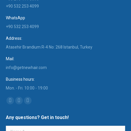
+90 532 253 4099
WhatsApp
+90 532 253 4099
Address:
Atasehir Brandium R-4 No: 268 Istanbul, Turkey
Mail:
info@getnewhair.com
Business hours:
Mon. - Fri. 10:00 - 19:00
Find us on:
YouTube
Instagram
Mail
page
page
page
Any questions? Get in touch!
opens
opens
opens
in
in
in
Name *