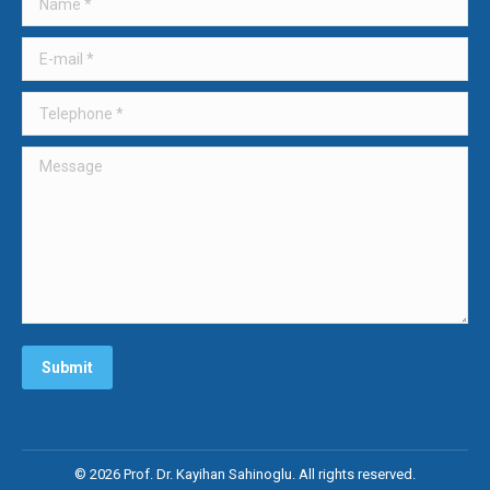
new
new
new
window
window
window
E-mail *
Telephone *
Message
Submit
© 2026 Prof. Dr. Kayihan Sahinoglu. All rights reserved.