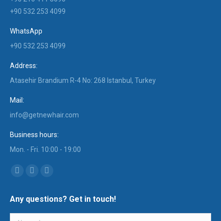
+90 532 253 4099
WhatsApp
+90 532 253 4099
Address:
Atasehir Brandium R-4 No: 268 Istanbul, Turkey
Mail:
info@getnewhair.com
Business hours:
Mon. - Fri. 10:00 - 19:00
Find us on:
YouTube
Instagram
Mail
page
page
page
Any questions? Get in touch!
opens
opens
opens
in
in
in
Name *