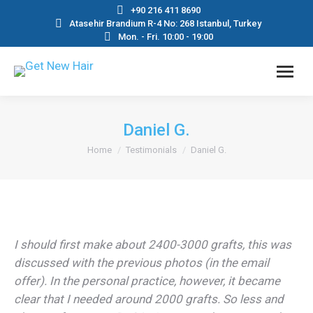
+90 216 411 8690
Atasehir Brandium R-4 No: 268 Istanbul, Turkey
Mon. - Fri. 10:00 - 19:00
Daniel G.
You are here:
Home
Testimonials
Daniel G.
I should first make about 2400-3000 grafts, this was
discussed with the previous photos (in the email
offer). In the personal practice, however, it became
clear that I needed around 2000 grafts. So less and