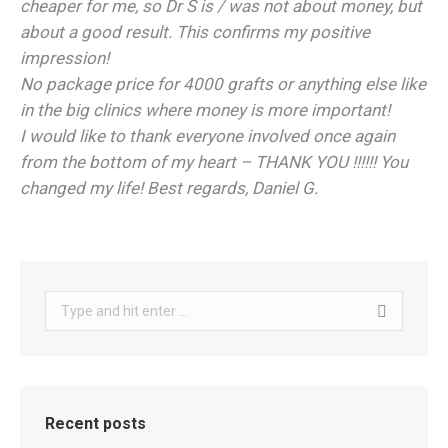
cheaper for me, so Dr S is / was not about money, but
about a good result. This confirms my positive
impression!
No package price for 4000 grafts or anything else like
in the big clinics where money is more important!
I would like to thank everyone involved once again
from the bottom of my heart – THANK YOU !!!!!! You
changed my life! Best regards, Daniel G.
Search:
Recent posts