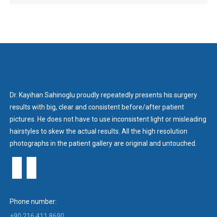
Dr. Kayihan Sahinoglu proudly repeatedly presents his surgery
results with big, clear and consistent before/after patient
pictures. He does not have to use inconsistent light or misleading
hairstyles to skew the actual results. All the high resolution
photographs in the patient gallery are original and untouched.
Phone number:
+90 216 411 8690