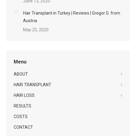
June 13, 2020
Hair Transplant in Turkey | Reviews | Gregor G. from
Austria
May 25, 2020
Menu
ABOUT
HAIR TRANSPLANT
HAIR LOSS
RESULTS
COSTS
CONTACT