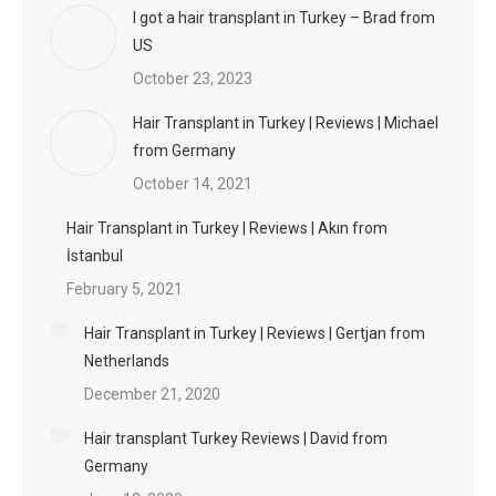
I got a hair transplant in Turkey – Brad from
US
October 23, 2023
Hair Transplant in Turkey | Reviews | Michael
from Germany
October 14, 2021
Hair Transplant in Turkey | Reviews | Akın from
İstanbul
February 5, 2021
Hair Transplant in Turkey | Reviews | Gertjan from
Netherlands
December 21, 2020
Hair transplant Turkey Reviews | David from
Germany