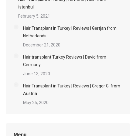
İstanbul
February 5, 2021
Hair Transplant in Turkey | Reviews | Gertjan from
Netherlands
December 21, 2020
Hair transplant Turkey Reviews | David from
Germany
June 13, 2020
Hair Transplant in Turkey | Reviews | Gregor G. from
Austria
May 25, 2020
Menu