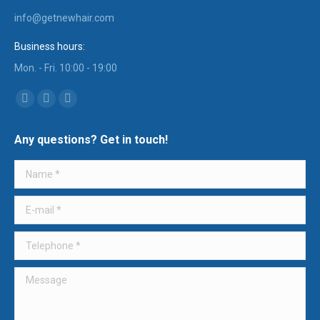
info@getnewhair.com
Business hours:
Mon. - Fri. 10:00 - 19:00
Find us on:
YouTube
Instagram
Mail
page
page
page
Any questions? Get in touch!
opens
opens
opens
in
in
in
Name *
new
new
new
window
window
window
E-mail *
Telephone *
Message