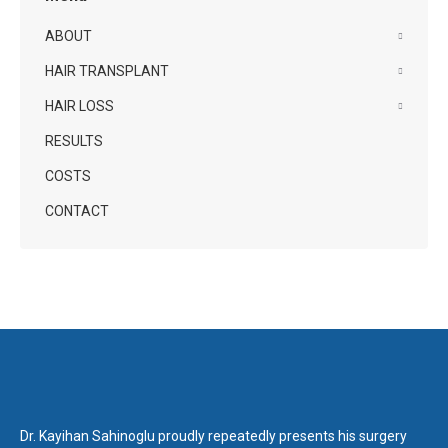
ABOUT
HAIR TRANSPLANT
HAIR LOSS
RESULTS
COSTS
CONTACT
Dr. Kayihan Sahinoglu proudly repeatedly presents his surgery