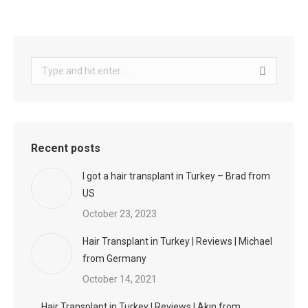
Search:
Recent posts
I got a hair transplant in Turkey – Brad from
US
October 23, 2023
Hair Transplant in Turkey | Reviews | Michael
from Germany
October 14, 2021
Hair Transplant in Turkey | Reviews | Akın from