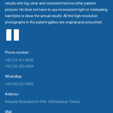
results with big, clear and consistent before/after patient
pictures. He does not have to use inconsistent light or misleading
hairstyles to skew the actual results. All the high resolution
photographs in the patient gallery are original and untouched.
Phone number:
+90 216 411 8690
+90 532 253 4099
WhatsApp
+90 532 253 4099
Address:
Atasehir Brandium R-4 No: 268 Istanbul, Turkey
Mail: