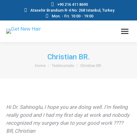
+90 216 411 8690
Atasehir Brandium R-4 No: 268 Istanbul, Turkey
Mon. - Fri. 10:00 - 19:00
Christian BR.
You are here:
Home
Testimonials
Christian BR.
Hi Dr. Sahinoglu, I hope you are doing well. I’m feeling
really good and I had my first day at work and nobody
recognized my surgery due to your good work ????
BR, Christian