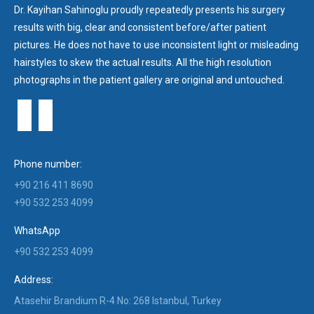
Dr. Kayihan Sahinoglu proudly repeatedly presents his surgery
results with big, clear and consistent before/after patient
pictures. He does not have to use inconsistent light or misleading
hairstyles to skew the actual results. All the high resolution
photographs in the patient gallery are original and untouched.
Phone number:
+90 216 411 8690
+90 532 253 4099
WhatsApp
+90 532 253 4099
Address:
Atasehir Brandium R-4 No: 268 Istanbul, Turkey