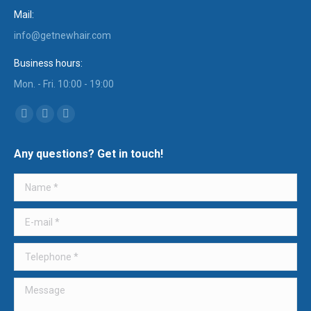
Mail:
info@getnewhair.com
Business hours:
Mon. - Fri. 10:00 - 19:00
Find us on:
YouTube
Instagram
Mail
page
page
page
Any questions? Get in touch!
opens
opens
opens
in
in
in
Name *
new
new
new
window
window
window
E-mail *
Telephone *
Message