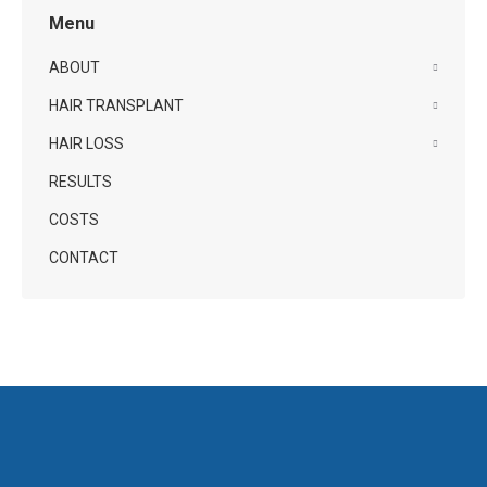
Menu
ABOUT
HAIR TRANSPLANT
HAIR LOSS
RESULTS
COSTS
CONTACT