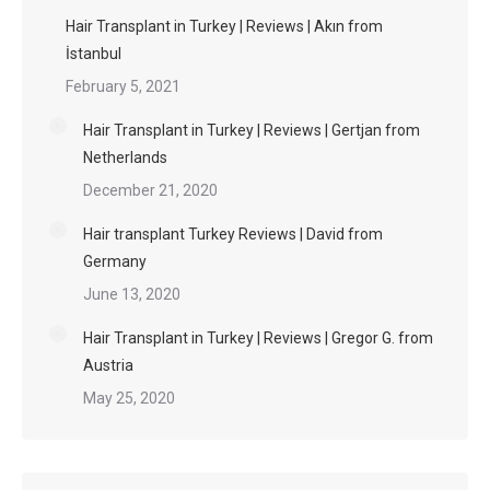
Hair Transplant in Turkey | Reviews | Akın from
İstanbul
February 5, 2021
Hair Transplant in Turkey | Reviews | Gertjan from
Netherlands
December 21, 2020
Hair transplant Turkey Reviews | David from
Germany
June 13, 2020
Hair Transplant in Turkey | Reviews | Gregor G. from
Austria
May 25, 2020