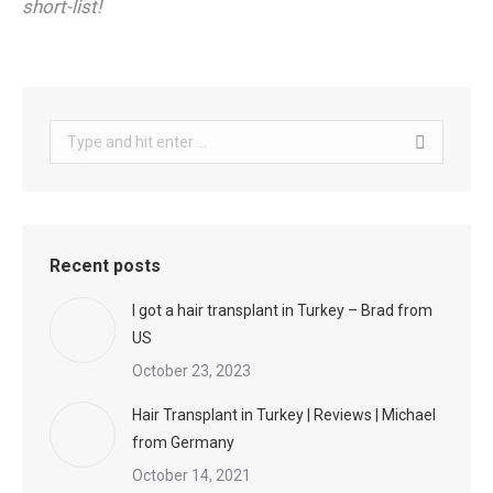
short-list!
Search:
Recent posts
I got a hair transplant in Turkey – Brad from
US
October 23, 2023
Hair Transplant in Turkey | Reviews | Michael
from Germany
October 14, 2021