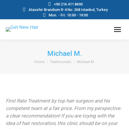
+90 216 411 8690
Atasehir Brandium R-4 No: 268 Istanbul, Turkey
Mon. - Fri. 10:00 - 19:00
Michael M.
You are here:
Home
Testimonials
Michael M.
First Rate Treatment by top hair surgeon and his
competent team at a fair price. From my perspective:
a clear recommendation! If you are toying with the
idea of hair restoration, this clinic should be on your